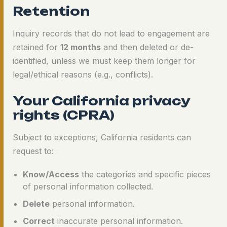
Retention
Inquiry records that do not lead to engagement are
retained for
12 months
and then deleted or de-
identified, unless we must keep them longer for
legal/ethical reasons (e.g., conflicts).
Your California privacy
rights (CPRA)
Subject to exceptions, California residents can
request to:
Know/Access
the categories and specific pieces
of personal information collected.
Delete
personal information.
Correct
inaccurate personal information.