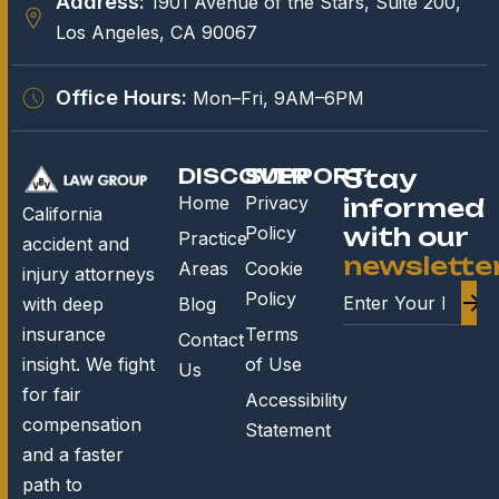
Address:
1901 Avenue of the Stars, Suite 200,
Los Angeles, CA 90067
Office Hours:
Mon–Fri, 9AM–6PM
DISCOVER
SUPPORT
Stay
Home
Privacy
informed
California
Policy
with our
Practice
accident and
newslette
Areas
Cookie
injury attorneys
Policy
Blog
with deep
Terms
insurance
Contact
of Use
insight. We fight
Us
for fair
Accessibility
compensation
Statement
and a faster
path to