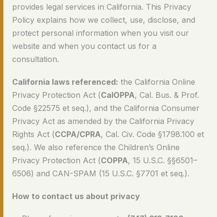
provides legal services in California. This Privacy
Policy explains how we collect, use, disclose, and
protect personal information when you visit our
website and when you contact us for a
consultation.
California laws referenced:
the California Online
Privacy Protection Act (
CalOPPA
, Cal. Bus. & Prof.
Code §22575 et seq.), and the California Consumer
Privacy Act as amended by the California Privacy
Rights Act (
CCPA/CPRA
, Cal. Civ. Code §1798.100 et
seq.). We also reference the Children’s Online
Privacy Protection Act (
COPPA
, 15 U.S.C. §§6501–
6506) and CAN-SPAM (15 U.S.C. §7701 et seq.).
How to contact us about privacy