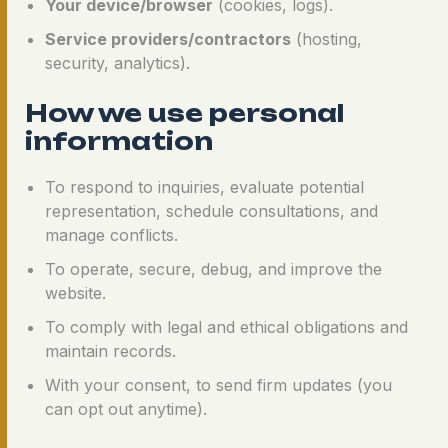
Your device/browser
(cookies, logs).
Service providers/contractors
(hosting,
security, analytics).
How we use personal
information
To respond to inquiries, evaluate potential
representation, schedule consultations, and
manage conflicts.
To operate, secure, debug, and improve the
website.
To comply with legal and ethical obligations and
maintain records.
With your consent, to send firm updates (you
can opt out anytime).