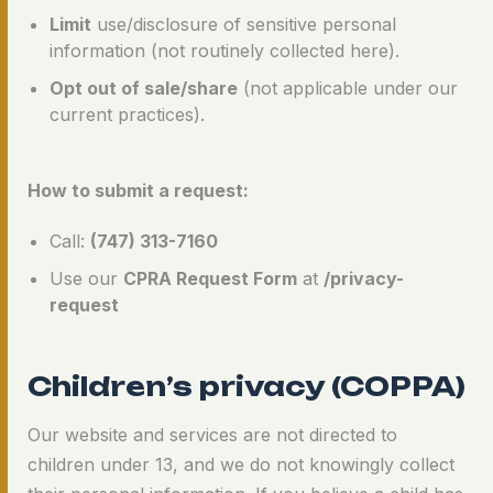
Limit
use/disclosure of sensitive personal
information (not routinely collected here).
Opt out of sale/share
(not applicable under our
current practices).
How to submit a request:
Call:
(747) 313-7160
Use our
CPRA Request Form
at
/privacy-
request
Children’s privacy (COPPA)
Our website and services are not directed to
children under 13, and we do not knowingly collect