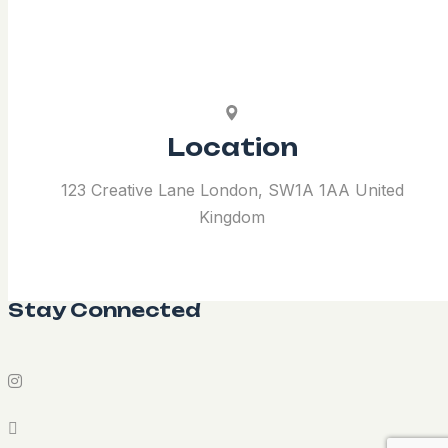
Location
123 Creative Lane London, SW1A 1AA United
Kingdom
Stay Connected