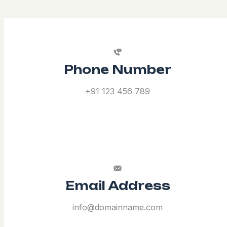
Phone Number
+91 123 456 789
Email Address
info@domainname.com